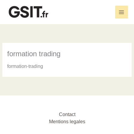
Aller
au
Main
contenu
Men
formation trading
formation-trading
Contact
Mentions legales