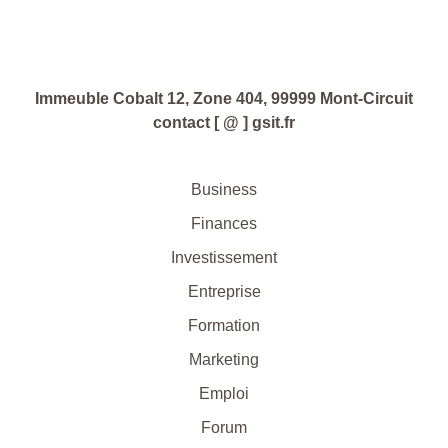
Immeuble Cobalt 12, Zone 404, 99999 Mont-Circuit
contact [ @ ] gsit.fr
Business
Finances
Investissement
Entreprise
Formation
Marketing
Emploi
Forum